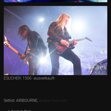
ESUCHER: 1500 -ausverkauft-
Setlist: AIRBOURNE,
Breakin' Outta Hell
Ready to Rock