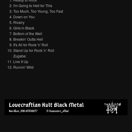
I'm Going to Hell for This
Too Much, Too Young, Too Fast
Down on You
Rivalry
Girls in Black
Bottom of the Well
Breakin' Outta Hell
It's All for Rock 'n' Roll
Stand Up for Rock 'n’ Roll
Zugabe:
Live It Up
Runnin' Wild