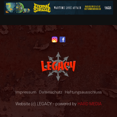
Impressum
Datenschutz
Haftungsausschluss
Website (c) LEGACY - powered by
HARD MEDIA