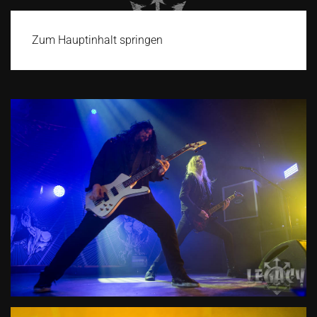
Zum Hauptinhalt springen