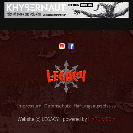
Impressum
Datenschutz
Haftungsausschluss
Website (c) LEGACY - powered by
HARD MEDIA