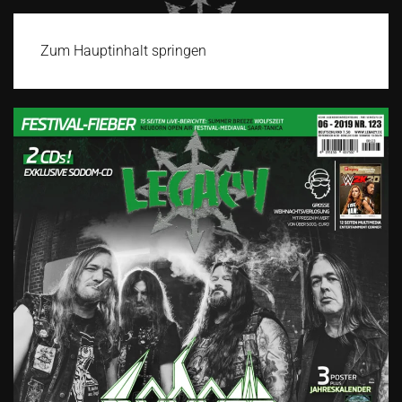
Zum Hauptinhalt springen