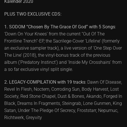
Kalender 2020
PLUS TWO EXCLUSIVE CDS:
1. SODOM “Chosen By The Grace Of God” with 5 Songs
:
‘Down On Your Knees’ from the current “Out Of The
Frontline Trench”-EP, the Sacrilege-Cover ‘Lifeline’ (formerly
an exclusive sampler track), a live version of ‘One Step Over
The Line’ (2018), the vinyl-bonus track of the previous
album (‘Predatory Instinct’) and ‘Inside My Crosshairs’ from
a so far exclusive vinyl split single.
2. LEGACY-COMPILATION with 19 tracks
: Dawn Of Disease,
Revel In Flesh, Noctem, Corroding Sun, Body Harvest, Lost
Society, Red Stone Chapel, Dust & Bones, Akando, Forged In
Black, Dreams In Fragments, Steingrab, Lone Gunmen, King
Satan, Under The Pledge Of Secrecy, Froststarr, Nepumuc,
Richtwerk, Greyvity