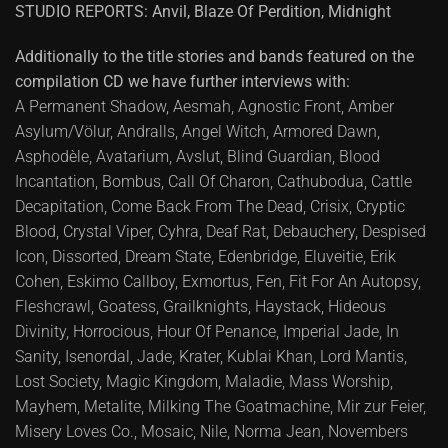
STUDIO REPORTS: Anvil, Blaze Of Perdition, Midnight
Additionally to the title stories and bands featured on the
compilation CD we have further interviews with:
A Permanent Shadow, Aesmah, Agnostic Front, Amber
Asylum/Völur, Andralls, Angel Witch, Armored Dawn,
Asphodèle, Avatarium, Avslut, Blind Guardian, Blood
Incantation, Bombus, Call Of Charon, Cathubodua, Cattle
Decapitation, Come Back From The Dead, Crisix, Cryptic
Blood, Crystal Viper, Cyhra, Deaf Rat, Debauchery, Despised
Icon, Dissorted, Dream State, Edenbridge, Eluveitie, Erik
Cohen, Eskimo Callboy, Exmortus, Fen, Fit For An Autopsy,
Fleshcrawl, Goatess, Grailknights, Haystack, Hideous
Divinity, Horrocious, Hour Of Penance, Imperial Jade, In
Sanity, Isenordal, Jade, Krater, Kublai Khan, Lord Mantis,
Lost Society, Magic Kingdom, Maladie, Mass Worship,
Mayhem, Metalite, Milking The Goatmachine, Mir zur Feier,
Misery Loves Co., Mosaic, Nile, Norma Jean, Novembers