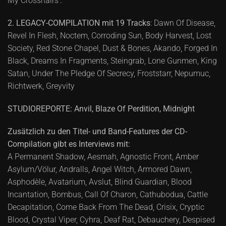
My Crosshairs’.
2. LEGACY-COMPILATION mit 19 Tracks
: Dawn Of Disease,
Revel In Flesh, Noctem, Corroding Sun, Body Harvest, Lost
Society, Red Stone Chapel, Dust & Bones, Akando, Forged In
Black, Dreams In Fragments, Steingrab, Lone Gunmen, King
Satan, Under The Pledge Of Secrecy, Froststarr, Nepumuc,
Richtwerk, Greyvity
STUDIOREPORTE: Anvil, Blaze Of Perdition, Midnight
Zusätzlich zu den Titel- und Band-Features der CD-
Compilation gibt es Interviews mit:
A Permanent Shadow, Aesmah, Agnostic Front, Amber
Asylum/Völur, Andralls, Angel Witch, Armored Dawn,
Asphodèle, Avatarium, Avslut, Blind Guardian, Blood
Incantation, Bombus, Call Of Charon, Cathubodua, Cattle
Decapitation, Come Back From The Dead, Crisix, Cryptic
Blood, Crystal Viper, Cyhra, Deaf Rat, Debauchery, Despised