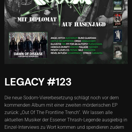
LEGACY #123
Die neue Sodom-Viererbesetzung schlägt noch vor dem
kommenden Album mit einer zweiten mörderischen EP
zurück: „Out Of The Frontline Trench“. Wir lassen alle
aktuellen Musiker der Essener Thrash-Legende ausgiebig in
Einzel-Interviews zu Wort kommen und spendieren zudem