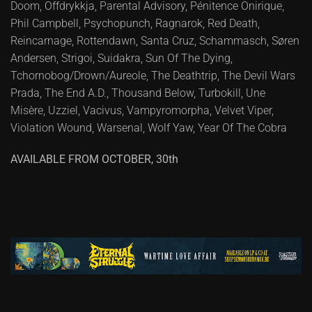
Doom, Offdrykkja, Parental Advisory, Pénitence Onirique,
Phil Campbell, Psychopunch, Ragnarok, Red Death,
Reincarnage, Rottendawn, Santa Cruz, Schammasch, Søren
Andersen, Strigoi, Suidakra, Sun Of The Dying,
Tchornobog/Drown/Aureole, The Deathtrip, The Devil Wars
Prada, The End A.D., Thousand Below, Turbokill, Une
Misère, Uzziel, Vacivus, Vampyromorpha, Velvet Viper,
Violation Wound, Warsenal, Wolf Yaw, Year Of The Cobra
AVAILABLE FROM OCTOBER, 30th