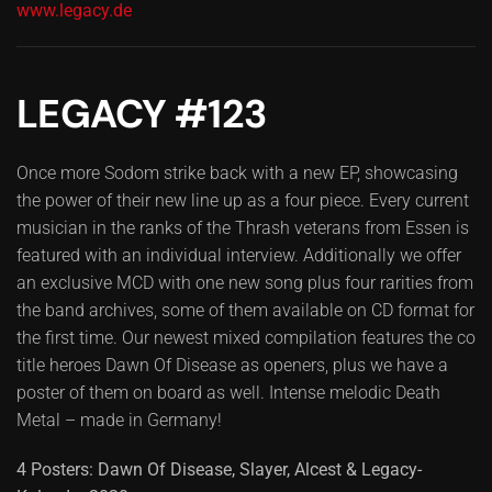
www.legacy.de
LEGACY #123
Once more Sodom strike back with a new EP, showcasing
the power of their new line up as a four piece. Every current
musician in the ranks of the Thrash veterans from Essen is
featured with an individual interview. Additionally we offer
an exclusive MCD with one new song plus four rarities from
the band archives, some of them available on CD format for
the first time. Our newest mixed compilation features the co
title heroes Dawn Of Disease as openers, plus we have a
poster of them on board as well. Intense melodic Death
Metal – made in Germany!
4 Posters: Dawn Of Disease, Slayer, Alcest & Legacy-