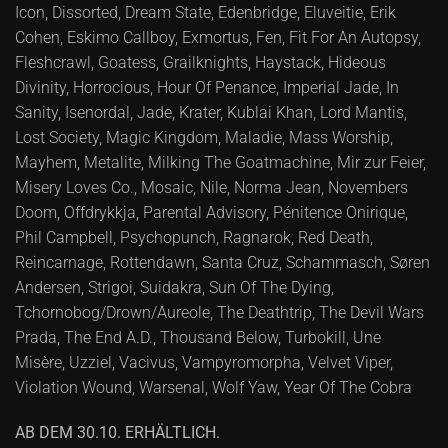
Icon, Dissorted, Dream State, Edenbridge, Eluveitie, Erik
Cohen, Eskimo Callboy, Exmortus, Fen, Fit For An Autopsy,
Fleshcrawl, Goatess, Grailknights, Haystack, Hideous
Divinity, Horrocious, Hour Of Penance, Imperial Jade, In
Sanity, Isenordal, Jade, Krater, Kublai Khan, Lord Mantis,
Lost Society, Magic Kingdom, Maladie, Mass Worship,
Mayhem, Metalite, Milking The Goatmachine, Mir zur Feier,
Misery Loves Co., Mosaic, Nile, Norma Jean, Novembers
Doom, Offdrykkja, Parental Advisory, Pénitence Onirique,
Phil Campbell, Psychopunch, Ragnarok, Red Death,
Reincarnage, Rottendawn, Santa Cruz, Schammasch, Søren
Andersen, Strigoi, Suidakra, Sun Of The Dying,
Tchornobog/Drown/Aureole, The Deathtrip, The Devil Wars
Prada, The End A.D., Thousand Below, Turbokill, Une
Misère, Uzziel, Vacivus, Vampyromorpha, Velvet Viper,
Violation Wound, Warsenal, Wolf Yaw, Year Of The Cobra
AB DEM 30.10. ERHÄLTLICH.