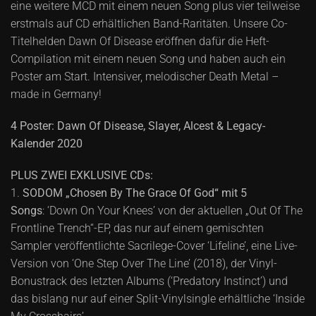
eine weitere MCD mit einem neuen Song plus vier teilweise
erstmals auf CD erhältlichen Band-Raritäten. Unsere Co-
Titelhelden Dawn Of Disease eröffnen dafür die Heft-
Compilation mit einem neuen Song und haben auch ein
Poster am Start. Intensiver, melodischer Death Metal –
made in Germany!
4 Poster: Dawn Of Disease, Slayer, Alcest & Legacy-
Kalender 2020
PLUS ZWEI EXKLUSIVE CDs:
1.
SODOM „Chosen By The Grace Of God“ mit 5
Songs
: ‘Down On Your Knees’ von der aktuellen „Out Of The
Frontline Trench“-EP, das nur auf einem gemischten
Sampler veröffentlichte Sacrilege-Cover ‘Lifeline’, eine Live-
Version von ‘One Step Over The Line’ (2018), der Vinyl-
Bonustrack des letzten Albums (‘Predatory Instinct’) und
das bislang nur auf einer Split-Vinylsingle erhältliche ‘Inside