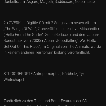
Dunkeltraum, Asgard, Magoth, Saddiscore, Noisemaster
2.) OVERKILL-Digifile-CD mit 2 Songs vom neuen Album
„The Wings Of War“, 2 unveröffentlichten Live-Mitschnitten
(‚Hello From The Gutter‘, ‚Sonic Reducer‘) und dem Japan-
Bonustrack vom 2000er Album „Bloodletting“: ‚We Gotta
Get Out Of This Place‘, im Original von The Animals, wurde
in keinem anderen Territorium bislang veröffentlicht.
STUDIOREPORTE:Antropomorphia, Kärbholz, Týr,
Whitechapel
Zusätzlich zu den Titel- und Band-Features der CD-