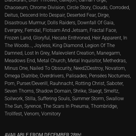
Chaoseum, Chrome Division, Circle Story, Clouds, Corroded,
Deitus, Descend Into Despair, Deserted Fear, Dirge,
Disastrous Murmur, Dolls Raiders, Downfall Of Gaia,
Evergrey, Ferndal, Flotsam And Jetsam, Fractal Face,
Frozen Land, Gloryful, Hecate Enthroned, Heir Apparent, In
The Woods…, Joyless, King Diamond, Legion Of The
Damned, Lost In Grey, Malevolent Creation, Manegarm,
Meadows End, Metal Church, Metal Inquisitor, Methedras,
Minus One, Nailed To Obscurity, Need2Destroy, Novatom,
Omega Diatribe, Overdrivers, Palisades, Pensées Nocturnes,
Porn, Purser/Deverill, Rauhnacht, Rotting Christ, Saboter,
Seven Thorns, Shadow Domain, Shrike, Slaegt, Smeltz,
Soilwork, Stilla, Suffering Souls, Summer Storm, Swallow
The Sun, Syrence, The Scars In Pneuma, Thornbridge,
Trollfest, Venom, Vomitory
AVAILABLE FROM DECEMBER 28th!