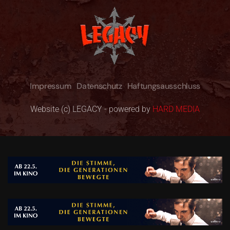
Impressum
Datenschutz
Haftungsausschluss
Website (c) LEGACY - powered by
HARD MEDIA