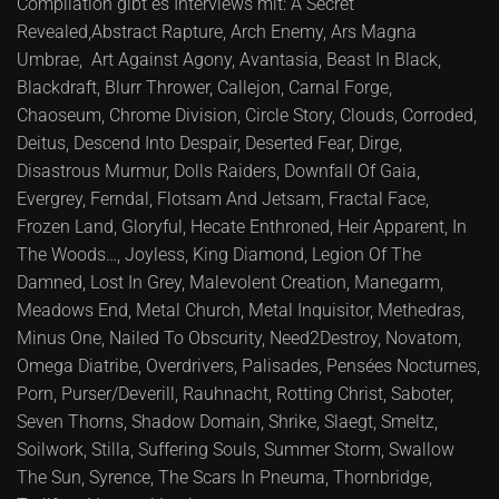
Compilation gibt es Interviews mit: A Secret
Revealed,Abstract Rapture, Arch Enemy, Ars Magna
Umbrae, Art Against Agony, Avantasia, Beast In Black,
Blackdraft, Blurr Thrower, Callejon, Carnal Forge,
Chaoseum, Chrome Division, Circle Story, Clouds, Corroded,
Deitus, Descend Into Despair, Deserted Fear, Dirge,
Disastrous Murmur, Dolls Raiders, Downfall Of Gaia,
Evergrey, Ferndal, Flotsam And Jetsam, Fractal Face,
Frozen Land, Gloryful, Hecate Enthroned, Heir Apparent, In
The Woods…, Joyless, King Diamond, Legion Of The
Damned, Lost In Grey, Malevolent Creation, Manegarm,
Meadows End, Metal Church, Metal Inquisitor, Methedras,
Minus One, Nailed To Obscurity, Need2Destroy, Novatom,
Omega Diatribe, Overdrivers, Palisades, Pensées Nocturnes,
Porn, Purser/Deverill, Rauhnacht, Rotting Christ, Saboter,
Seven Thorns, Shadow Domain, Shrike, Slaegt, Smeltz,
Soilwork, Stilla, Suffering Souls, Summer Storm, Swallow
The Sun, Syrence, The Scars In Pneuma, Thornbridge,