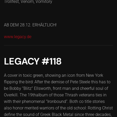
Trollfest, Venom, Vomitory
AB DEM 28.12. ERHÄLTLICH!
www.legacy.de
LEGACY #118
A cover in toxic green, showing an icon from New York
flipping the bird: After the demise of Pete Steele this has to
be Bobby “Blitz” Ellsworth, front man and cheerful soul of
Overkill. The 19thalbum of those Thrash veterans ties in
with their phenomenal “Ironbound”. Both co title stories
also honor merited warriors of the old school: Rotting Christ
define the sound of Greek Black Metal since three decades,