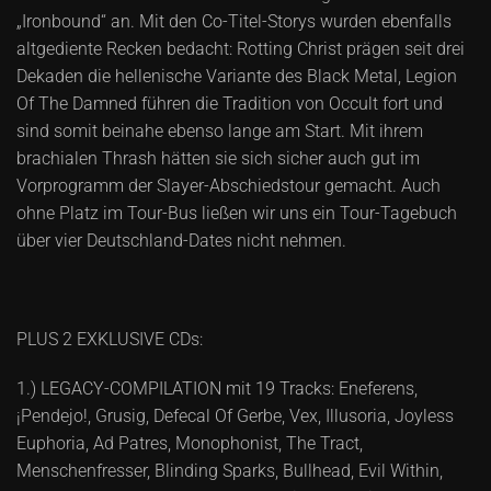
„Ironbound“ an. Mit den Co-Titel-Storys wurden ebenfalls
altgediente Recken bedacht: Rotting Christ prägen seit drei
Dekaden die hellenische Variante des Black Metal, Legion
Of The Damned führen die Tradition von Occult fort und
sind somit beinahe ebenso lange am Start. Mit ihrem
brachialen Thrash hätten sie sich sicher auch gut im
Vorprogramm der Slayer-Abschiedstour gemacht. Auch
ohne Platz im Tour-Bus ließen wir uns ein Tour-Tagebuch
über vier Deutschland-Dates nicht nehmen.
PLUS 2 EXKLUSIVE CDs:
1.) LEGACY-COMPILATION mit 19 Tracks: Eneferens,
¡Pendejo!, Grusig, Defecal Of Gerbe, Vex, Illusoria, Joyless
Euphoria, Ad Patres, Monophonist, The Tract,
Menschenfresser, Blinding Sparks, Bullhead, Evil Within,