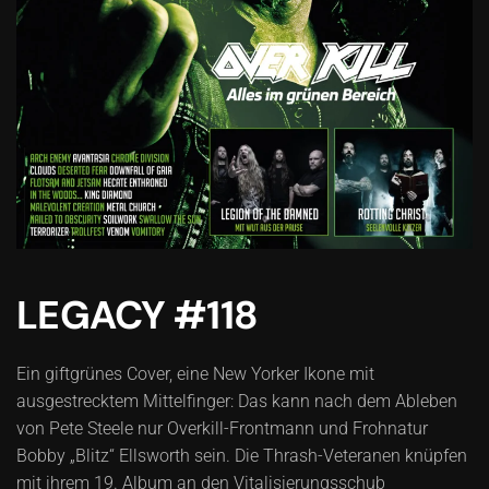
LEGACY #118
Ein giftgrünes Cover, eine New Yorker Ikone mit
ausgestrecktem Mittelfinger: Das kann nach dem Ableben
von Pete Steele nur Overkill-Frontmann und Frohnatur
Bobby „Blitz“ Ellsworth sein. Die Thrash-Veteranen knüpfen
mit ihrem 19. Album an den Vitalisierungsschub