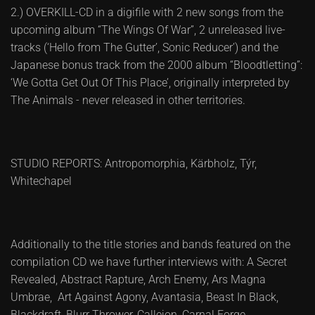
2.) OVERKILL-CD in a digifile with 2 new songs from the
upcoming album “The Wings Of War”, 2 unreleased live-
tracks (‘Hello from The Gutter’, Sonic Reducer’) and the
Japanese bonus track from the 2000 album “Bloodtletting”:
‘We Gotta Get Out Of This Place’, originally interpreted by
The Animals - never released in other territories.
STUDIO REPORTS: Antropomorphia, Kärbholz, Týr,
Whitechapel
Additionally to the title stories and bands featured on the
compilation CD we have further interviews with: A Secret
Revealed, Abstract Rapture, Arch Enemy, Ars Magna
Umbrae, Art Against Agony, Avantasia, Beast In Black,
Blackdraft, Blurr Thrower, Callejon, Carnal Forge,