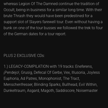
whereas Legion Of The Damned continue the tradition of
Occult, being in business for a similar long time. With their
brute Thrash they would have been predestined for a
support slot of Slayers farewell tour. Even without having a
bunk on one of the tour busses we followed the trek to four
of the German dates for a tour report.
PLUS 2 EXCLUSIVE CDs:
1.) LEGACY-COMPILATION with 19 tracks: Eneferens,
¡Pendejo!, Grusig, Defecal Of Gerbe, Vex, Illusoria, Joyless
Euphoria, Ad Patres, Monophonist, The Tract,
Menschenfresser, Blinding Sparks, Bullhead, Evil Within,
Dunkeltraum, Asgard, Magoth, Saddiscore, Noisemaster