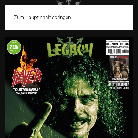
Zum Hauptinhalt springen