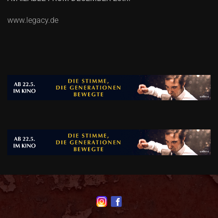
www.legacy.de