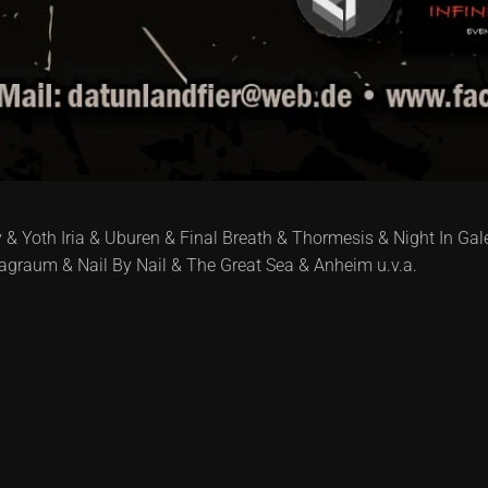
& Yoth Iria & Uburen & Final Breath & Thormesis & Night In Gal
graum & Nail By Nail & The Great Sea & Anheim u.v.a.