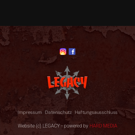
Impressum
Datenschutz
Haftungsausschluss
Website (c) LEGACY - powered by
HARD MEDIA