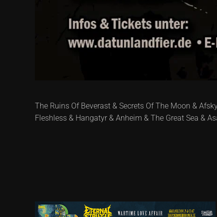
The Ruins Of Beverast & Secrets Of The Moon & Afsky 
Fleshless & Hangatyr & Anheim & The Great Sea & Asa