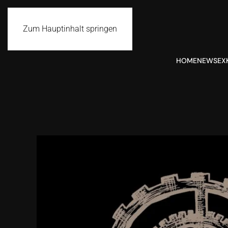
Zum Hauptinhalt springen
HOME
NEWS
EX