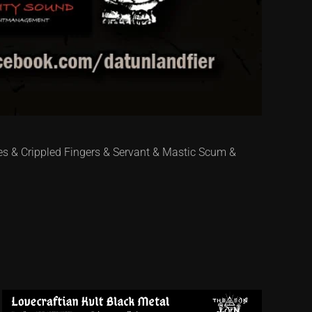
es & Crippled Fingers & Servant & Mastic Scum &