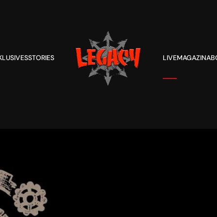
KLUSIVES
STORIES
LIVE
MAGAZIN
AB