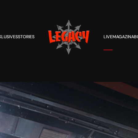
KLUSIVES
STORIES
LIVE
MAGAZIN
AB