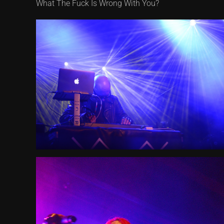
What The Fuck Is Wrong With You?