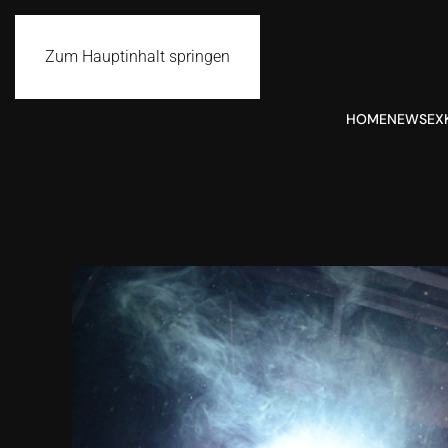
Zum Hauptinhalt springen
HOME
NEWS
EX