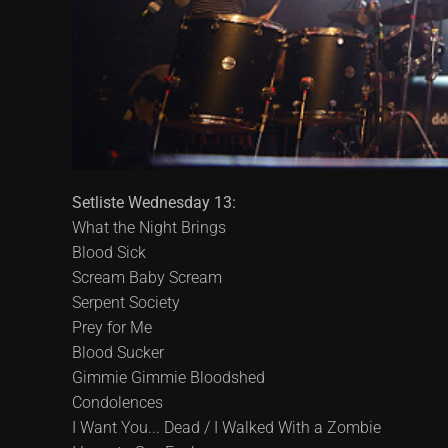
Setliste Wednesday 13:
What the Night Brings
Blood Sick
Scream Baby Scream
Serpent Society
Prey for Me
Blood Sucker
Gimmie Gimmie Bloodshed
Condolences
I Want You... Dead / I Walked With a Zombie