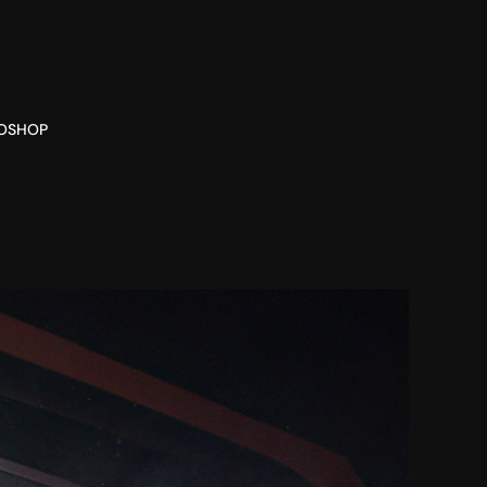
O
SHOP