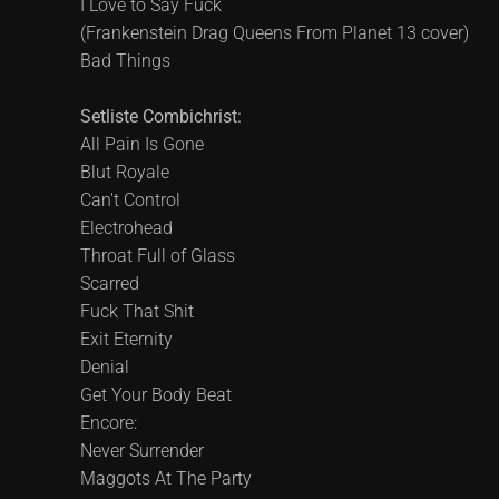
I Love to Say Fuck
(Frankenstein Drag Queens From Planet 13 cover)
Bad Things
Setliste Combichrist:
All Pain Is Gone
Blut Royale
Can't Control
Electrohead
Throat Full of Glass
Scarred
Fuck That Shit
Exit Eternity
Denial
Get Your Body Beat
Encore:
Never Surrender
Maggots At The Party