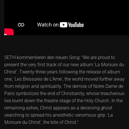
SETH kommentieren den neuen Song: "We are proud to
present the very first track of our new album 'La Morsure du
Christ'. Twenty-three years following the release of album
one, 'Les Blessures de L’Ame', the world moved further away
from religion and spirituality. The demise of Notre Dame de
Paris symbolizes the end of Christianity, whose treacherous
lies burnt down the theatre stage of the Holy Church. In the
remaining ashes, Christ appears as a deceiving ghost
searching to spread his anesthetic venomous grip: 'La
Morsure du Christ', the bite of Christ."