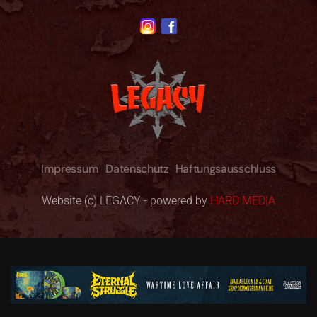
Impressum
Datenschutz
Haftungsausschluss
Website (c) LEGACY - powered by
HARD MEDIA