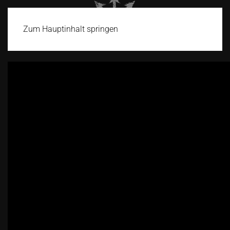
Zum Hauptinhalt springen