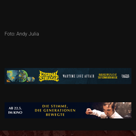
Foto: Andy Julia